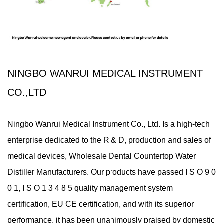
NINGBO WANRUI MEDICAL INSTRUMENT
CO.,LTD
Ningbo Wanrui Medical Instrument Co., Ltd. Is a high-tech
enterprise dedicated to the R & D, production and sales of
medical devices,
Wholesale Dental Countertop Water
Distiller Manufacturers
. Our products have passed I S O 9 0
0 1, I S O 1 3 4 8 5 quality management system
certification, EU CE certification, and with its superior
performance, it has been unanimously praised by domestic