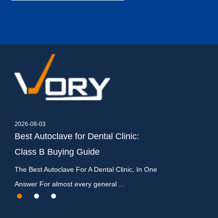
2026-08-03
2026-07-27
Best Autoclave for Dental Clinic:
Dental Autocla
Class B Buying Guide
Types, Cycles
y
The Best Autoclave For A Dental Clinic, In One
What Is a Dental A
Answer For almost every general ...
It Matters A dental