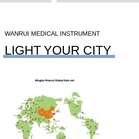
WANRUI MEDICAL INSTRUMENT
LIGHT YOUR CITY