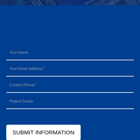
SUBMIT INFORMATION