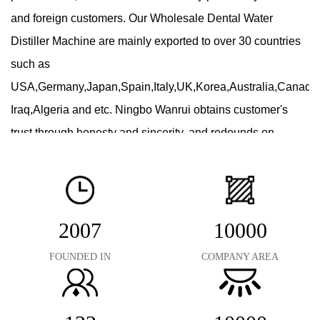
and foreign customers. Our
Wholesale Dental Water
Distiller Machine
are mainly exported to over 30 countries
such as
USA,Germany,Japan,Spain,Italy,UK,Korea,Australia,Canad
Iraq,Algeria and etc. Ningbo Wanrui obtains customer's
trust through honesty and sincerity, and redounds on
customers by superior quality & high-tech product. As
Dental Water Distiller Suppliers
, we commit our selves to
making friends both in China and oversea by our
exceptional products and complete service! "Keep
2007
10000
improving, serve our customers" is our goal, we sincerely
FOUNDED IN
COMPANY AREA
look forward to cooperating with you!