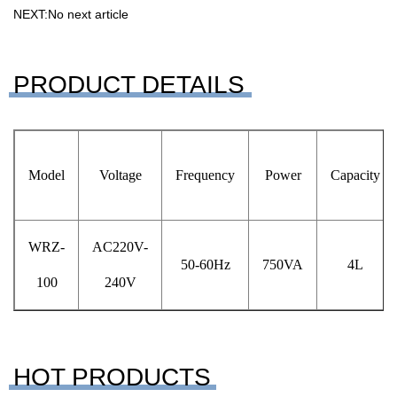
NEXT:No next article
PRODUCT DETAILS
Model
Voltage
Frequency
Power
Capacity
WRZ-
AC220V-
50-60Hz
750VA
4L
100
240V
HOT PRODUCTS