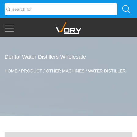
Dental Water Distillers Wholesale
HOME
/
PRODUCT
/
OTHER MACHINES
/
WATER DISTILLER