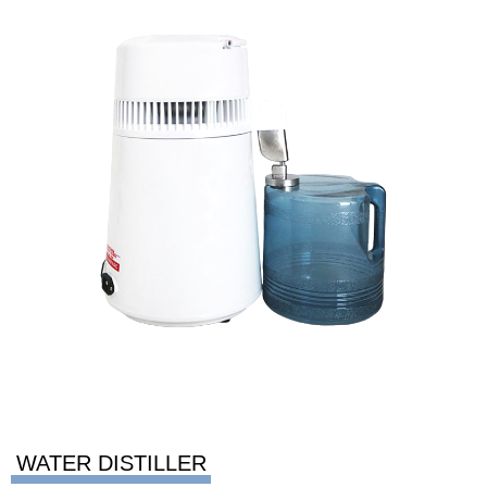
WATER DISTILLER