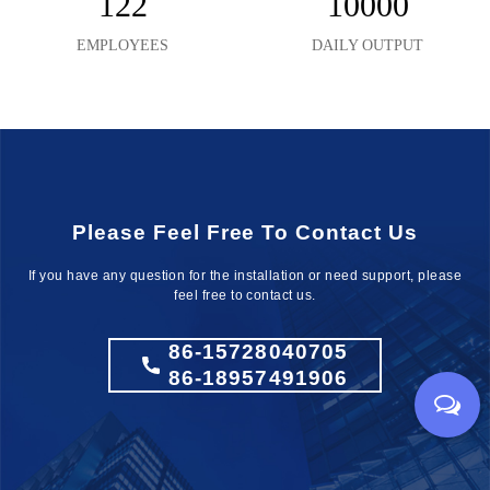
122
10000
EMPLOYEES
DAILY OUTPUT
Please Feel Free To Contact Us
If you have any question for the installation
or need support, please
feel free to contact us.
86-15728040705
86-18957491906