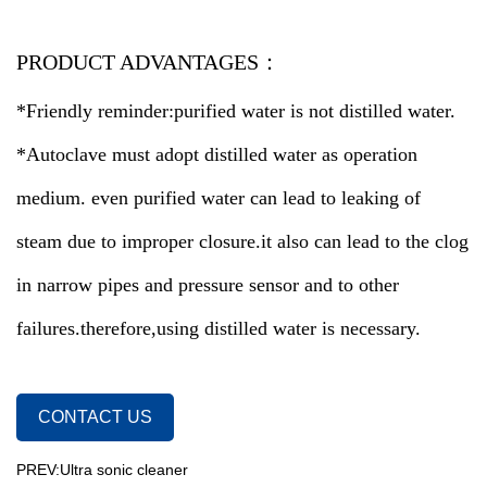
PRODUCT ADVANTAGES：
*Friendly reminder:purified water is not distilled water.
*Autoclave must adopt distilled water as operation
medium. even purified water can lead to leaking of
steam due to improper closure.it also can lead to the clog
in narrow pipes and pressure sensor and to other
failures.therefore,using distilled water is necessary.
CONTACT US
PREV:Ultra sonic cleaner