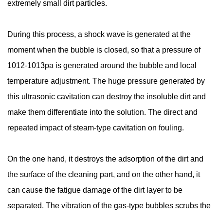
extremely small dirt particles.
During this process, a shock wave is generated at the
moment when the bubble is closed, so that a pressure of
1012-1013pa is generated around the bubble and local
temperature adjustment. The huge pressure generated by
this ultrasonic cavitation can destroy the insoluble dirt and
make them differentiate into the solution. The direct and
repeated impact of steam-type cavitation on fouling.
On the one hand, it destroys the adsorption of the dirt and
the surface of the cleaning part, and on the other hand, it
can cause the fatigue damage of the dirt layer to be
separated. The vibration of the gas-type bubbles scrubs the