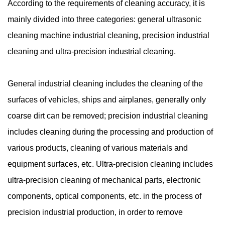
According to the requirements of cleaning accuracy, it is
mainly divided into three categories: general ultrasonic
cleaning machine industrial cleaning, precision industrial
cleaning and ultra-precision industrial cleaning.
General industrial cleaning includes the cleaning of the
surfaces of vehicles, ships and airplanes, generally only
coarse dirt can be removed; precision industrial cleaning
includes cleaning during the processing and production of
various products, cleaning of various materials and
equipment surfaces, etc. Ultra-precision cleaning includes
ultra-precision cleaning of mechanical parts, electronic
components, optical components, etc. in the process of
precision industrial production, in order to remove