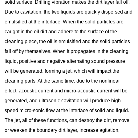
solid surface. Drilling vibration makes the dirt layer fall off.
Due to cavitation, the two liquids are quickly dispersed and
emulsified at the interface. When the solid particles are
caught in the oil dirt and adhere to the surface of the
cleaning piece, the oil is emulsified and the solid particles
fall off by themselves. When it propagates in the cleaning
liquid, positive and negative alternating sound pressure
will be generated, forming a jet, which will impact the
cleaning parts. At the same time, due to the nonlinear
effect, acoustic current and micro-acoustic current will be
generated, and ultrasonic cavitation will produce high-
speed micro-sonic flow at the interface of solid and liquid.
The jet, all of these functions, can destroy the dirt, remove
or weaken the boundary dirt layer, increase agitation,