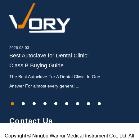
2026-08-03
2026-07-27
,
Best Autoclave for Dental Clinic:
Dental Autocla
Class B Buying Guide
Types, Cycles
c
The Best Autoclave For A Dental Clinic, In One
What Is a Dental A
Answer For almost every general ...
It Matters A dental
Contact Us
Copyright © Ningbo Wanrui Medical Instrument Co., Ltd. All
Chenhenglou Village,Gulin Town,Haishu