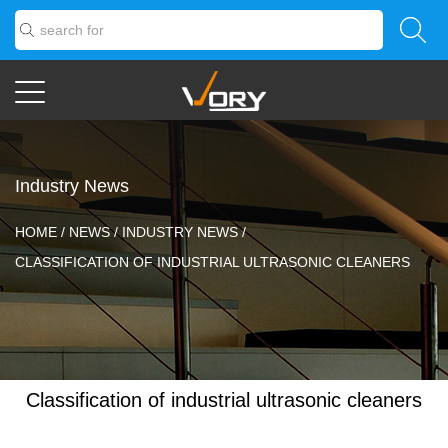
Industry News
HOME
/
NEWS
/
INDUSTRY NEWS
/
CLASSIFICATION OF INDUSTRIAL ULTRASONIC CLEANERS
Classification of industrial ultrasonic cleaners