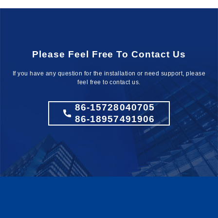
Please Feel Free To Contact Us
If you have any question for the installation
or need support, please
feel free to contact us.
86-15728040705
86-18957491906