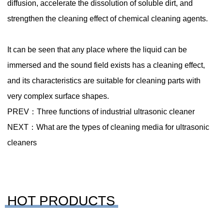
diffusion, accelerate the dissolution of soluble dirt, and
strengthen the cleaning effect of chemical cleaning agents.
It can be seen that any place where the liquid can be
immersed and the sound field exists has a cleaning effect,
and its characteristics are suitable for cleaning parts with
very complex surface shapes.
PREV：
Three functions of industrial ultrasonic cleaner
NEXT：
What are the types of cleaning media for ultrasonic
cleaners
HOT PRODUCTS