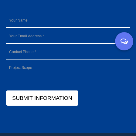
SUBMIT INFORMATION