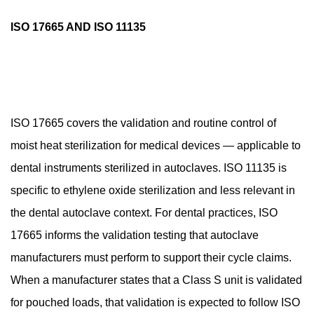
ISO 17665 AND ISO 11135
ISO 17665 covers the validation and routine control of
moist heat sterilization for medical devices — applicable to
dental instruments sterilized in autoclaves. ISO 11135 is
specific to ethylene oxide sterilization and less relevant in
the dental autoclave context. For dental practices, ISO
17665 informs the validation testing that autoclave
manufacturers must perform to support their cycle claims.
When a manufacturer states that a Class S unit is validated
for pouched loads, that validation is expected to follow ISO