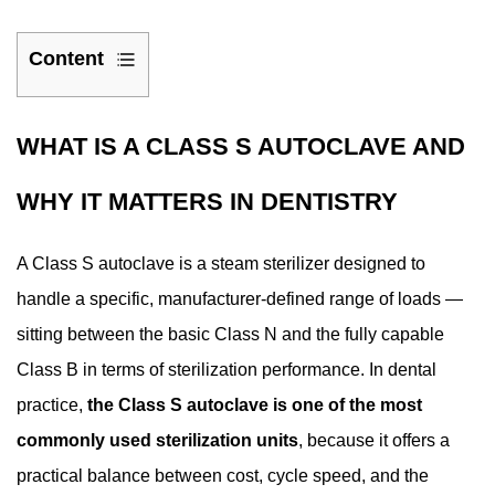
Content
1
What
WHAT IS A CLASS S AUTOCLAVE AND
Is
a
WHY IT MATTERS IN DENTISTRY
Class
S
A Class S autoclave is a steam sterilizer designed to
Autoclave
handle a specific, manufacturer-defined range of loads —
and
sitting between the basic Class N and the fully capable
Why
It
Class B in terms of sterilization performance. In dental
Matters
practice,
the Class S autoclave is one of the most
in
commonly used sterilization units
, because it offers a
Dentistry
practical balance between cost, cycle speed, and the
2