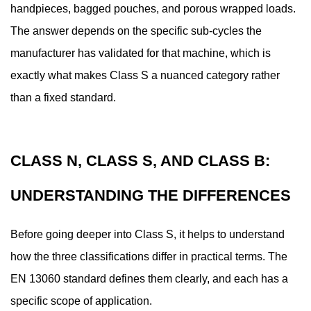
Works:
handpieces, bagged pouches, and porous wrapped loads.
The
The answer depends on the specific sub-cycles the
Steam
manufacturer has validated for that machine, which is
Sterilization
exactly what makes Class S a nuanced category rather
Process
4
than a fixed standard.
What
Instruments
Can
CLASS N, CLASS S, AND CLASS B:
a
Class
UNDERSTANDING THE DIFFERENCES
S
Dental
Before going deeper into Class S, it helps to understand
Autoclave
how the three classifications differ in practical terms. The
Actually
EN 13060 standard defines them clearly, and each has a
Sterilize
specific scope of application.
4.1