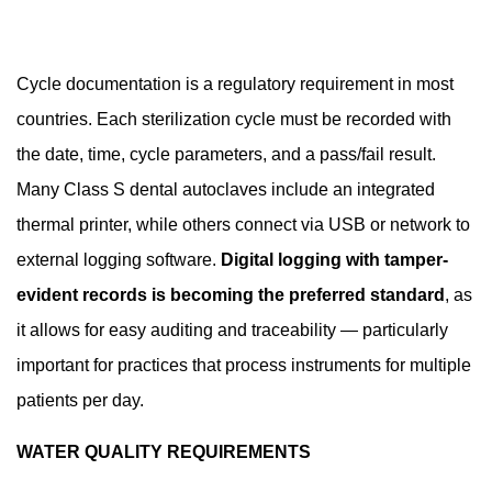
Cycle documentation is a regulatory requirement in most
countries. Each sterilization cycle must be recorded with
the date, time, cycle parameters, and a pass/fail result.
Many Class S dental autoclaves include an integrated
thermal printer, while others connect via USB or network to
external logging software.
Digital logging with tamper-
evident records is becoming the preferred standard
, as
it allows for easy auditing and traceability — particularly
important for practices that process instruments for multiple
patients per day.
WATER QUALITY REQUIREMENTS