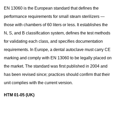
EN 13060 is the European standard that defines the
performance requirements for small steam sterilizers —
those with chambers of 60 liters or less. It establishes the
N, S, and B classification system, defines the test methods
for validating each class, and specifies documentation
requirements. In Europe, a dental autoclave must carry CE
marking and comply with EN 13060 to be legally placed on
the market. The standard was first published in 2004 and
has been revised since; practices should confirm that their
unit complies with the current version.
HTM 01-05 (UK)