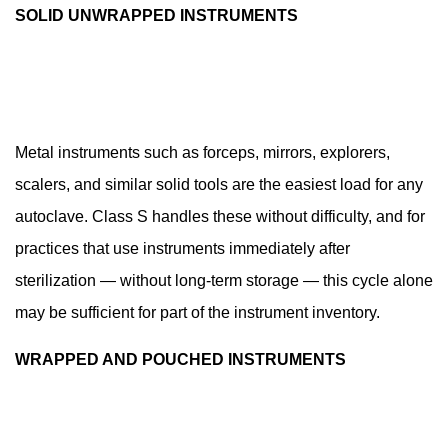
8.2
SOLID UNWRAPPED INSTRUMENTS
Weekly
and
Monthly
Tasks
8.3
Metal instruments such as forceps, mirrors, explorers,
Annual
scalers, and similar solid tools are the easiest load for any
Servicing
autoclave. Class S handles these without difficulty, and for
8.4
practices that use instruments immediately after
Loading
Practices
sterilization — without long-term storage — this cycle alone
That
may be sufficient for part of the instrument inventory.
Affect
WRAPPED AND POUCHED INSTRUMENTS
Sterilization
Outcome
9
Sterilization