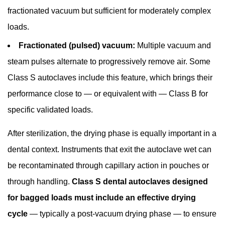
ISO
fractionated vacuum but sufficient for moderately complex
11135
loads.
6.4
Fractionated (pulsed) vacuum:
Multiple vacuum and
Periodic
steam pulses alternate to progressively remove air. Some
Testing
Requirements
Class S autoclaves include this feature, which brings their
7
performance close to — or equivalent with — Class B for
Class
specific validated loads.
S
vs
After sterilization, the drying phase is equally important in a
Class
dental context. Instruments that exit the autoclave wet can
B
be recontaminated through capillary action in pouches or
Dental
through handling.
Class S dental autoclaves designed
Autoclave:
Which
for bagged loads must include an effective drying
Should
cycle
— typically a post-vacuum drying phase — to ensure