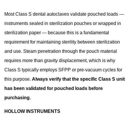
Indicators
and
Most Class S dental autoclaves validate pouched loads —
Cycle
instruments sealed in sterilization pouches or wrapped in
Verification
sterilization paper — because this is a fundamental
9.1
requirement for maintaining sterility between sterilization
Chemical
and use. Steam penetration through the pouch material
Indicators
requires more than gravity displacement, which is why
9.2
Biological
Class S typically employs SFPP or pre-vacuum cycles for
Indicators
this purpose.
Always verify that the specific Class S unit
9.3
has been validated for pouched loads before
Process
purchasing.
Challenge
Devices
HOLLOW INSTRUMENTS
(PCDs)
10