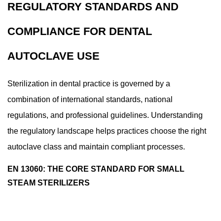
REGULATORY STANDARDS AND
COMPLIANCE FOR DENTAL
AUTOCLAVE USE
Sterilization in dental practice is governed by a
combination of international standards, national
regulations, and professional guidelines. Understanding
the regulatory landscape helps practices choose the right
autoclave class and maintain compliant processes.
EN 13060: THE CORE STANDARD FOR SMALL
STEAM STERILIZERS