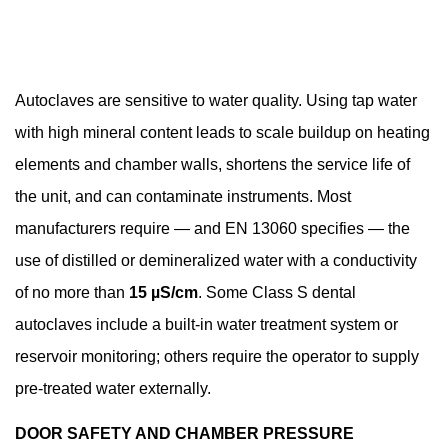
Autoclaves are sensitive to water quality. Using tap water
with high mineral content leads to scale buildup on heating
elements and chamber walls, shortens the service life of
the unit, and can contaminate instruments. Most
manufacturers require — and EN 13060 specifies — the
use of distilled or demineralized water with a conductivity
of no more than
15 µS/cm
. Some Class S dental
autoclaves include a built-in water treatment system or
reservoir monitoring; others require the operator to supply
pre-treated water externally.
DOOR SAFETY AND CHAMBER PRESSURE