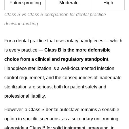
Future-proofing
Moderate
High
Class S vs Class B comparison for dental practice
decision-making
For a dental practice that uses rotary handpieces — which
is every practice —
Class B is the more defensible
choice from a clinical and regulatory standpoint
.
Handpiece sterilization is a well-documented infection
control requirement, and the consequences of inadequate
sterilization are serious, both for patient safety and
professional liability.
However, a Class S dental autoclave remains a sensible
option in specific scenarios: as a secondary unit running
alongside a Class B for solid instrument turnaround, in