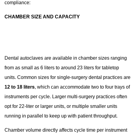
compliance:
CHAMBER SIZE AND CAPACITY
Dental autoclaves are available in chamber sizes ranging
from as small as 6 liters to around 23 liters for tabletop
units. Common sizes for single-surgery dental practices are
12 to 18 liters
, which can accommodate two to four trays of
instruments per cycle. Larger multi-surgery practices often
opt for 22-liter or larger units, or multiple smaller units
running in parallel to keep up with patient throughput.
Chamber volume directly affects cycle time per instrument