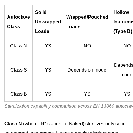
Solid
Unwrapped
Solid
Hollow
Autoclave
Wrapped/Pouched
Instruments
Unwrapped
Instrum
Class
Loads
4.2
Loads
(Type B)
Wrapped
and
Class N
YS
NO
NO
Pouched
Instruments
Depends
4.3
Class S
YS
Depends on model
mode
Hollow
Instruments
4.4
Class B
YS
YS
YS
Porous
Sterilization capability comparison across EN 13060 autocla
Loads
5
Class N
(where "N" stands for Naked) sterilizes only solid,
Key
Features