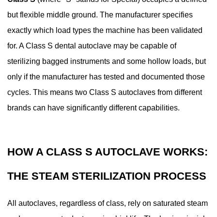
Programs
but flexible middle ground. The manufacturer specifies
Available
exactly which load types the machine has been validated
5.3
Integrated
for. A Class S dental autoclave may be capable of
Printer
sterilizing bagged instruments and some hollow loads, but
or
only if the manufacturer has tested and documented those
Data
cycles. This means two Class S autoclaves from different
Logging
brands can have significantly different capabilities.
5.4
Water
Quality
Requirements
HOW A CLASS S AUTOCLAVE WORKS:
5.5
THE STEAM STERILIZATION PROCESS
Door
Safety
and
All autoclaves, regardless of class, rely on saturated steam
Chamber