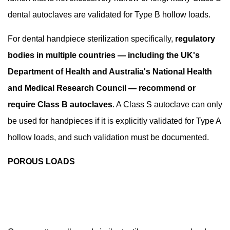
Autoclave
dental autoclaves are validated for Type B hollow loads.
Sterilization
For dental handpiece sterilization specifically,
regulatory
bodies in multiple countries — including the UK's
Department of Health and Australia's National Health
and Medical Research Council — recommend or
require Class B autoclaves
. A Class S autoclave can only
be used for handpieces if it is explicitly validated for Type A
hollow loads, and such validation must be documented.
POROUS LOADS