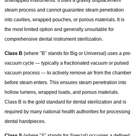
unwrapped instruments. It uses a gravity displacement
to
steam process and cannot guarantee steam penetration
Look
into cavities, wrapped pouches, or porous materials. It is
for
the most limited option and generally unsuitable for
in
comprehensive dental instrument sterilization.
a
Class
Class B
(where "B" stands for Big or Universal) uses a pre-
S
vacuum cycle — typically a fractionated vacuum or pulsed
Dental
vacuum process — to actively remove air from the chamber
Autoclave
5.1
before steam enters. This ensures steam penetration into
Chamber
hollow lumens, wrapped loads, and porous materials.
Size
Class B is the gold standard for dental sterilization and is
and
required by many national health authorities for processing
Capacity
dental handpieces.
5.2
Cycle
Class S
(where "S" stands for Special) occupies a defined