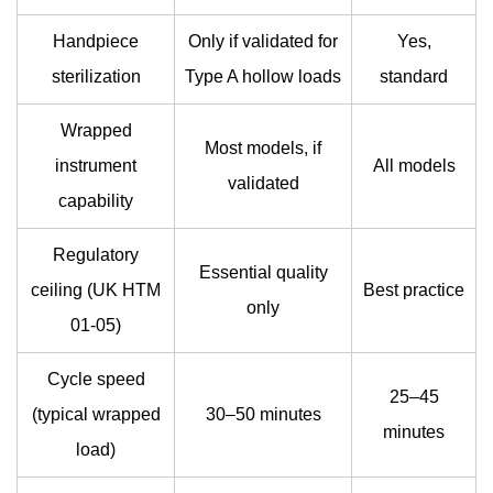
Handpiece
Only if validated for
Yes,
sterilization
Type A hollow loads
standard
Wrapped
Most models, if
instrument
All models
validated
capability
Regulatory
Essential quality
ceiling (UK HTM
Best practice
only
01-05)
Cycle speed
25–45
(typical wrapped
30–50 minutes
minutes
load)