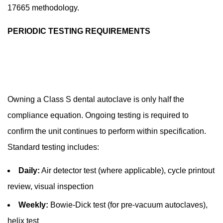
17665 methodology.
PERIODIC TESTING REQUIREMENTS
Owning a Class S dental autoclave is only half the
compliance equation. Ongoing testing is required to
confirm the unit continues to perform within specification.
Standard testing includes:
Daily:
Air detector test (where applicable), cycle printout
review, visual inspection
Weekly:
Bowie-Dick test (for pre-vacuum autoclaves),
helix test