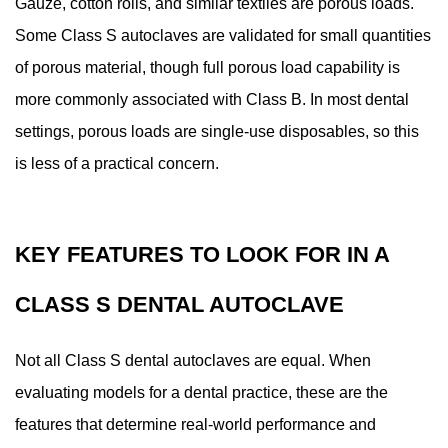
Gauze, cotton rolls, and similar textiles are porous loads.
Some Class S autoclaves are validated for small quantities
of porous material, though full porous load capability is
more commonly associated with Class B. In most dental
settings, porous loads are single-use disposables, so this
is less of a practical concern.
KEY FEATURES TO LOOK FOR IN A
CLASS S DENTAL AUTOCLAVE
Not all Class S dental autoclaves are equal. When
evaluating models for a dental practice, these are the
features that determine real-world performance and