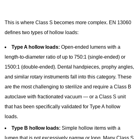
Common
Problems
with
This is where Class S becomes more complex. EN 13060
Dental
defines two types of hollow loads:
Autoclaves
and
Type A hollow loads:
Open-ended lumens with a
How
length-to-diameter ratio of up to 750:1 (single-ended) or
to
1500:1 (double-ended). Dental handpieces, prophy angles,
Diagnose
and similar rotary instruments fall into this category. These
Them
11
are the most challenging to sterilize and require a Class B
The
autoclave with fractionated vacuum — or a Class S unit
Role
that has been specifically validated for Type A hollow
of
loads.
Pre-
Cleaning
Type B hollow loads:
Simple hollow items with a
Before
lumen that is not excessively narrow or long. Many Class S