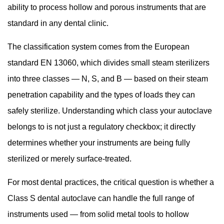
ability to process hollow and porous instruments that are
Class
N,
standard in any dental clinic.
Class
The classification system comes from the European
S,
standard EN 13060, which divides small steam sterilizers
and
Class
into three classes — N, S, and B — based on their steam
B:
penetration capability and the types of loads they can
Understanding
safely sterilize. Understanding which class your autoclave
the
belongs to is not just a regulatory checkbox; it directly
Differences
determines whether your instruments are being fully
3
How
sterilized or merely surface-treated.
a
For most dental practices, the critical question is whether a
Class
Class S dental autoclave can handle the full range of
S
Autoclave
instruments used — from solid metal tools to hollow