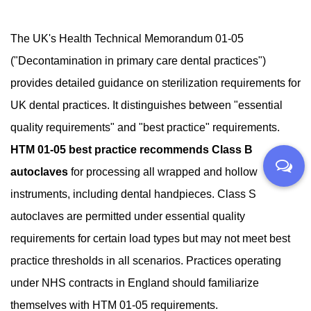
The UK's Health Technical Memorandum 01-05
("Decontamination in primary care dental practices")
provides detailed guidance on sterilization requirements for
UK dental practices. It distinguishes between "essential
quality requirements" and "best practice" requirements.
HTM 01-05 best practice recommends Class B
autoclaves
for processing all wrapped and hollow
instruments, including dental handpieces. Class S
autoclaves are permitted under essential quality
requirements for certain load types but may not meet best
practice thresholds in all scenarios. Practices operating
under NHS contracts in England should familiarize
themselves with HTM 01-05 requirements.