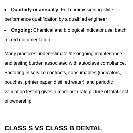
Quarterly or annually:
Full commissioning-style
performance qualification by a qualified engineer
Ongoing:
Chemical and biological indicator use, batch
record documentation
Many practices underestimate the ongoing maintenance
and testing burden associated with autoclave compliance.
Factoring in service contracts, consumables (indicators,
pouches, printer paper, distilled water), and periodic
validation testing gives a more accurate picture of total cost
of ownership.
CLASS S VS CLASS B DENTAL