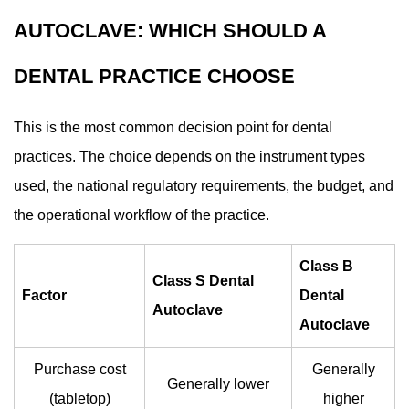
AUTOCLAVE: WHICH SHOULD A
DENTAL PRACTICE CHOOSE
This is the most common decision point for dental
practices. The choice depends on the instrument types
used, the national regulatory requirements, the budget, and
the operational workflow of the practice.
Class B
Class S Dental
Factor
Dental
Autoclave
Autoclave
Purchase cost
Generally
Generally lower
(tabletop)
higher