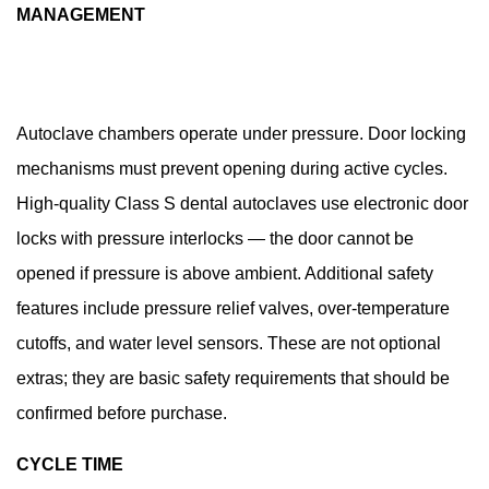
MANAGEMENT
Autoclave chambers operate under pressure. Door locking
mechanisms must prevent opening during active cycles.
High-quality Class S dental autoclaves use electronic door
locks with pressure interlocks — the door cannot be
opened if pressure is above ambient. Additional safety
features include pressure relief valves, over-temperature
cutoffs, and water level sensors. These are not optional
extras; they are basic safety requirements that should be
confirmed before purchase.
CYCLE TIME