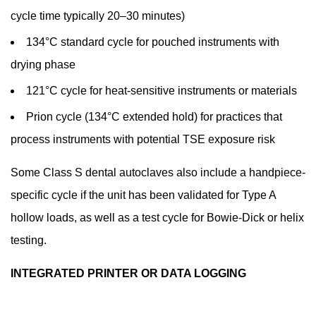
cycle time typically 20–30 minutes)
134°C standard cycle for pouched instruments with
drying phase
121°C cycle for heat-sensitive instruments or materials
Prion cycle (134°C extended hold) for practices that
process instruments with potential TSE exposure risk
Some Class S dental autoclaves also include a handpiece-
specific cycle if the unit has been validated for Type A
hollow loads, as well as a test cycle for Bowie-Dick or helix
testing.
INTEGRATED PRINTER OR DATA LOGGING