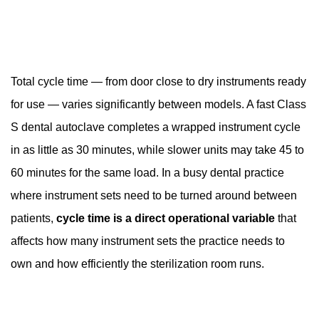
Total cycle time — from door close to dry instruments ready
for use — varies significantly between models. A fast Class
S dental autoclave completes a wrapped instrument cycle
in as little as 30 minutes, while slower units may take 45 to
60 minutes for the same load. In a busy dental practice
where instrument sets need to be turned around between
patients,
cycle time is a direct operational variable
that
affects how many instrument sets the practice needs to
own and how efficiently the sterilization room runs.