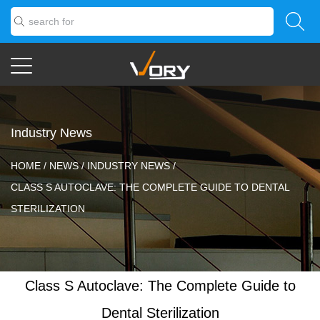
Industry News
HOME
/
NEWS
/
INDUSTRY NEWS
/
CLASS S AUTOCLAVE: THE COMPLETE GUIDE TO DENTAL
STERILIZATION
Class S Autoclave: The Complete Guide to
Dental Sterilization