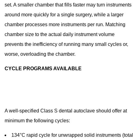
set. A smaller chamber that fills faster may turn instruments
around more quickly for a single surgery, while a larger
chamber processes more instruments per run. Matching
chamber size to the actual daily instrument volume
prevents the inefficiency of running many small cycles or,
worse, overloading the chamber.
CYCLE PROGRAMS AVAILABLE
A well-specified Class S dental autoclave should offer at
minimum the following cycles:
134°C rapid cycle for unwrapped solid instruments (total