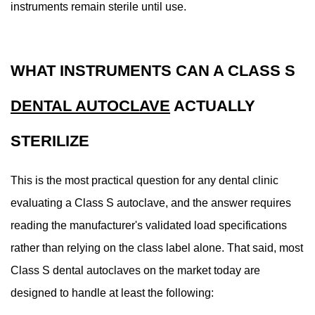
a
instruments remain sterile until use.
Dental
Practice
Choose
WHAT INSTRUMENTS CAN A CLASS S
8
Maintaining
DENTAL AUTOCLAVE
ACTUALLY
a
Class
STERILIZE
S
Dental
This is the most practical question for any dental clinic
Autoclave:
evaluating a Class S autoclave, and the answer requires
Practical
reading the manufacturer's validated load specifications
Guidance
8.1
rather than relying on the class label alone. That said, most
Daily
Class S dental autoclaves on the market today are
Maintenance
designed to handle at least the following:
Tasks