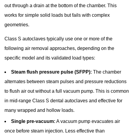
13060:
out through a drain at the bottom of the chamber. This
The
works for simple solid loads but fails with complex
Core
geometries.
Standard
for
Class S autoclaves typically use one or more of the
Small
following air removal approaches, depending on the
Steam
Sterilizers
specific model and its validated load types:
6.2
Steam flush pressure pulse (SFPP):
The chamber
HTM
alternates between steam pulses and pressure reductions
01-
05
to flush air out without a full vacuum pump. This is common
(UK)
in mid-range Class S dental autoclaves and effective for
6.3
many wrapped and hollow loads.
ISO
Single pre-vacuum:
A vacuum pump evacuates air
17665
and
once before steam injection. Less effective than