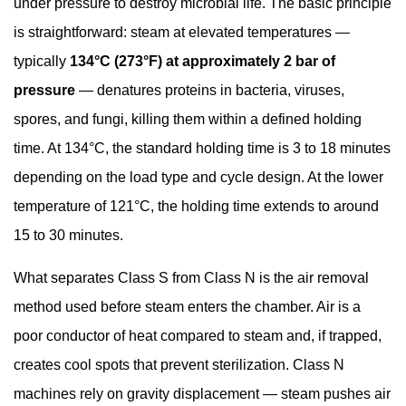
under pressure to destroy microbial life. The basic principle
Pressure
is straightforward: steam at elevated temperatures —
Management
typically
134°C (273°F) at approximately 2 bar of
5.6
pressure
— denatures proteins in bacteria, viruses,
Cycle
Time
spores, and fungi, killing them within a defined holding
6
time. At 134°C, the standard holding time is 3 to 18 minutes
Regulatory
depending on the load type and cycle design. At the lower
Standards
temperature of 121°C, the holding time extends to around
and
15 to 30 minutes.
Compliance
for
What separates Class S from Class N is the air removal
Dental
method used before steam enters the chamber. Air is a
Autoclave
poor conductor of heat compared to steam and, if trapped,
Use
6.1
creates cool spots that prevent sterilization. Class N
EN
machines rely on gravity displacement — steam pushes air