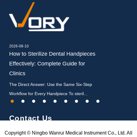
2026-08-10
2026-08-03
How to Sterilize Dental Handpieces
Best Autoclave 
Effectively: Complete Guide for
Class B Buyin
Clinics
The Best Autoclave
Answer For almost 
on
The Direct Answer: Use the Same Six-Step
Workflow for Every Handpiece To steril...
Contact Us
Copyright © Ningbo Wanrui Medical Instrument Co., Ltd. All
Chenhenglou Village,Gulin Town,Haishu