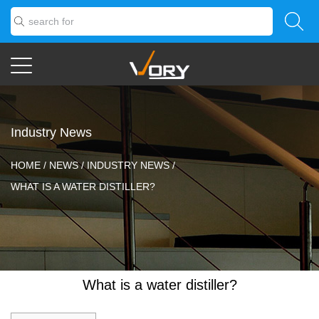
Industry News
HOME
/
NEWS
/
INDUSTRY NEWS
/
WHAT IS A WATER DISTILLER?
What is a water distiller?