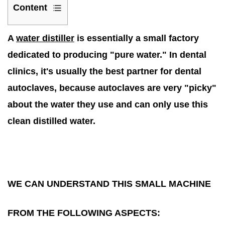
Content
1
A
water distiller
is essentially a small factory
We
can
dedicated to producing "pure water." In dental
understand
clinics, it's usually the best partner for dental
this
autoclaves, because autoclaves are very "picky"
small
about the water they use and can only use this
machine
clean distilled water.
from
the
following
aspects:
1.1
WE CAN UNDERSTAND THIS SMALL MACHINE
1.
How
FROM THE FOLLOWING ASPECTS:
does