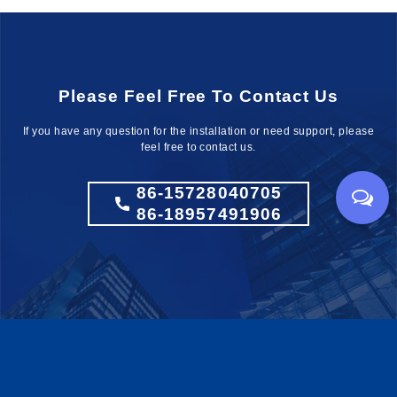
Please Feel Free To Contact Us
If you have any question for the installation
or need support, please
feel free to contact us.
86-15728040705
86-18957491906