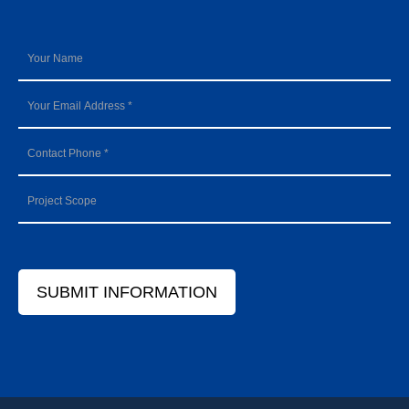
SUBMIT INFORMATION