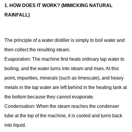
it
1. HOW DOES IT WORK? (MIMICKING NATURAL
work?
RAINFALL)
(Mimicking
natural
rainfall)
The principle of a water distiller is simply to boil water and
1.2
then collect the resulting steam.
2.
Why
Evaporation: The machine first heats ordinary tap water to
do
boiling, and the water turns into steam and rises. At this
dental
point, impurities, minerals (such as limescale), and heavy
clinics
metals in the tap water are left behind in the heating tank at
need
the bottom because they cannot evaporate.
to
use
Condensation: When the steam reaches the condenser
it?
tube at the top of the machine, it is cooled and turns back
1.3
into liquid.
3.