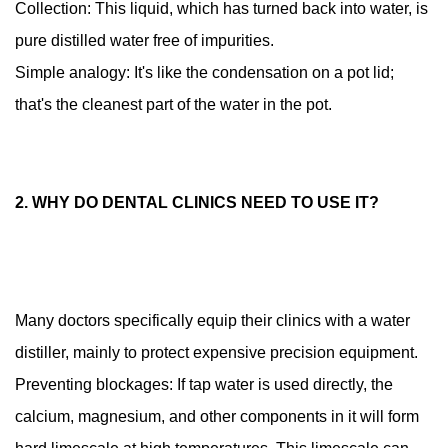
Collection: This liquid, which has turned back into water, is
Is
pure distilled water free of impurities.
it
Simple analogy: It's like the condensation on a pot lid;
easy
to
that's the cleanest part of the water in the pot.
use?
1.4
4.
2. WHY DO DENTAL CLINICS NEED TO USE IT?
How
to
maintain
this
"little
Many doctors specifically equip their clinics with a water
helper"
distiller, mainly to protect expensive precision equipment.
daily?
Preventing blockages: If tap water is used directly, the
calcium, magnesium, and other components in it will form