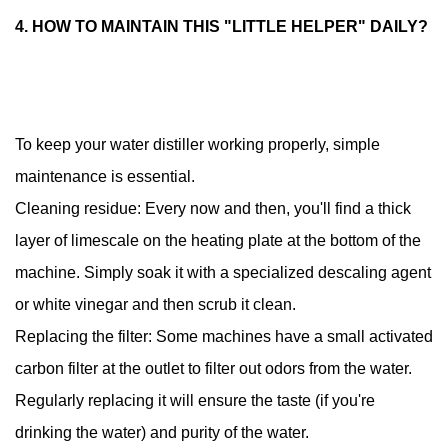
4. HOW TO MAINTAIN THIS "LITTLE HELPER" DAILY?
To keep your water distiller working properly, simple
maintenance is essential.
Cleaning residue: Every now and then, you'll find a thick
layer of limescale on the heating plate at the bottom of the
machine. Simply soak it with a specialized descaling agent
or white vinegar and then scrub it clean.
Replacing the filter: Some machines have a small activated
carbon filter at the outlet to filter out odors from the water.
Regularly replacing it will ensure the taste (if you're
drinking the water) and purity of the water.