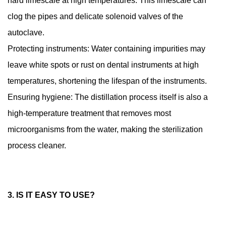
hard limescale at high temperatures. This limescale can
clog the pipes and delicate solenoid valves of the
autoclave.
Protecting instruments: Water containing impurities may
leave white spots or rust on dental instruments at high
temperatures, shortening the lifespan of the instruments.
Ensuring hygiene: The distillation process itself is also a
high-temperature treatment that removes most
microorganisms from the water, making the sterilization
process cleaner.
3. IS IT EASY TO USE?