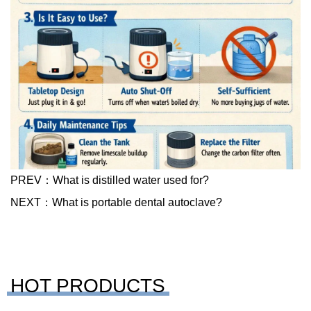
PREV：
What is distilled water used for?
NEXT：
What is portable dental autoclave?
HOT PRODUCTS