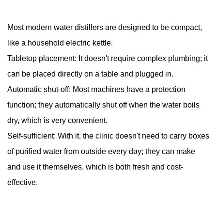
Most modern water distillers are designed to be compact,
like a household electric kettle.
Tabletop placement: It doesn't require complex plumbing; it
can be placed directly on a table and plugged in.
Automatic shut-off: Most machines have a protection
function; they automatically shut off when the water boils
dry, which is very convenient.
Self-sufficient: With it, the clinic doesn't need to carry boxes
of purified water from outside every day; they can make
and use it themselves, which is both fresh and cost-
effective.