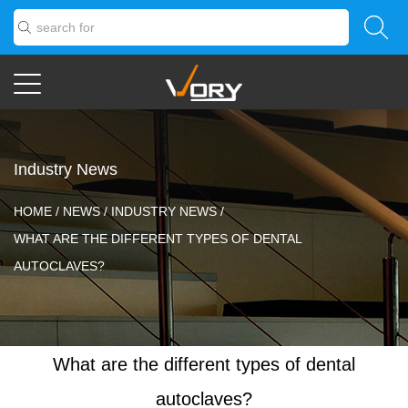
Industry News
HOME
/
NEWS
/
INDUSTRY NEWS
/
WHAT ARE THE DIFFERENT TYPES OF DENTAL
AUTOCLAVES?
What are the different types of dental
autoclaves?