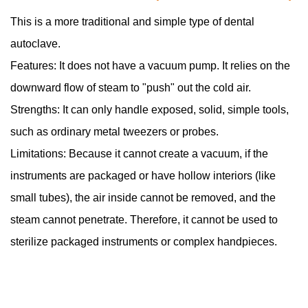
This is a more traditional and simple type of dental
autoclave.
Features: It does not have a vacuum pump. It relies on the
downward flow of steam to "push" out the cold air.
Strengths: It can only handle exposed, solid, simple tools,
such as ordinary metal tweezers or probes.
Limitations: Because it cannot create a vacuum, if the
instruments are packaged or have hollow interiors (like
small tubes), the air inside cannot be removed, and the
steam cannot penetrate. Therefore, it cannot be used to
sterilize packaged instruments or complex handpieces.