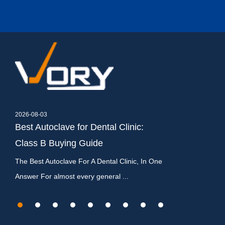
2026-08-03
2026-07-27
,
Best Autoclave for Dental Clinic:
Dental Autocla
Class B Buying Guide
Types, Cycles
c
The Best Autoclave For A Dental Clinic, In One
What Is a Dental A
Answer For almost every general ...
It Matters A dental