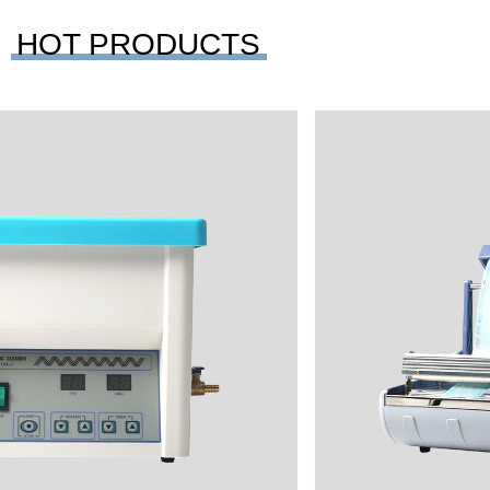
HOT PRODUCTS