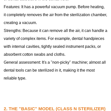
N
Features: It has a powerful vacuum pump. Before heating,
Sterilizer)
it completely removes the air from the sterilization chamber,
3
creating a vacuum.
3.
Strengths: Because it can remove all the air, it can handle a
The
"Specific
variety of complex items. For example, dental handpieces
Purpose"
with internal cavities, tightly sealed instrument packs, or
Model
absorbent cotton swabs and cloths.
(Class
General assessment: It's a "non-picky" machine; almost all
S
dental tools can be sterilized in it, making it the most
Sterilizer)
reliable type.
2. THE "BASIC" MODEL (CLASS N STERILIZER)