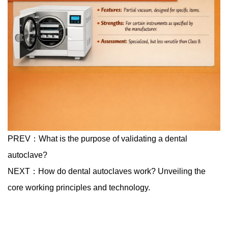
PREV：
What is the purpose of validating a dental
autoclave?
NEXT：
How do dental autoclaves work? Unveiling the
core working principles and technology.