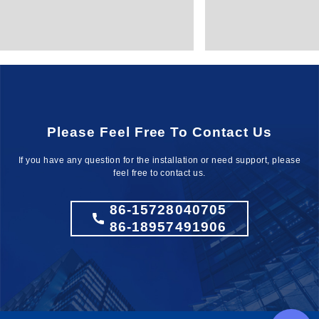
Please Feel Free To Contact Us
If you have any question for the installation
or need support, please
feel free to contact us.
86-15728040705
86-18957491906