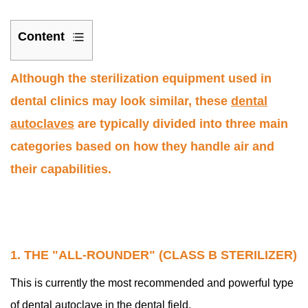
Content
1
Although the sterilization equipment used in
1.
The
dental clinics may look similar, these
dental
"All-
autoclaves
are typically divided into three main
Rounder"
categories based on how they handle air and
(Class
their capabilities.
B
Sterilizer)
2
2.
The
1. THE "ALL-ROUNDER" (CLASS B STERILIZER)
"Basic"
This is currently the most recommended and powerful type
Model
(Class
of dental autoclave in the dental field.