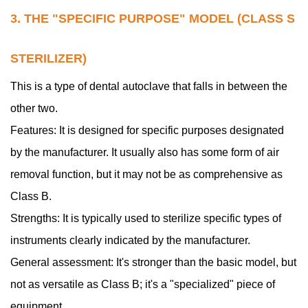
3. THE "SPECIFIC PURPOSE" MODEL (CLASS S
STERILIZER)
This is a type of dental autoclave that falls in between the
other two.
Features: It is designed for specific purposes designated
by the manufacturer. It usually also has some form of air
removal function, but it may not be as comprehensive as
Class B.
Strengths: It is typically used to sterilize specific types of
instruments clearly indicated by the manufacturer.
General assessment: It's stronger than the basic model, but
not as versatile as Class B; it's a "specialized" piece of
equipment.