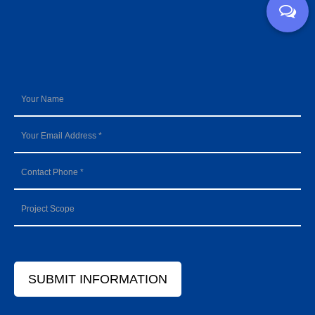
SUBMIT INFORMATION